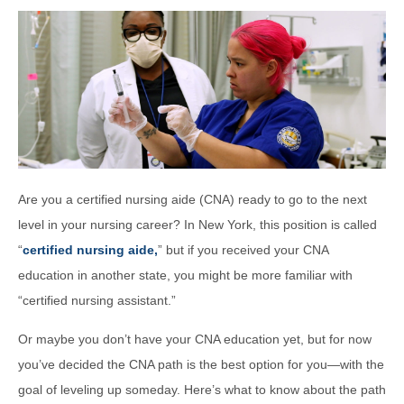
Are you a certified nursing aide (CNA) ready to go to the next
level in your nursing career? In New York, this position is called
“
certified nursing aide,
” but if you received your CNA
education in another state, you might be more familiar with
“certified nursing assistant.”
Or maybe you don’t have your CNA education yet, but for now
you’ve decided the CNA path is the best option for you—with the
goal of leveling up someday. Here’s what to know about the path