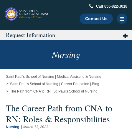
Call 855-822-3018
Contact Us
Request Information
Main
Content
Starts
Nursing
Here
Saint Paul's School of Nursing | Medical Assisting & Nursing
Saint Paul's School of Nursing | Career Education | Blog
The Path from CNA to RN | St. Paul's School of Nursing
The Career Path from CNA to
RN: Roles & Responsibilities
Nursing
March 13, 2023