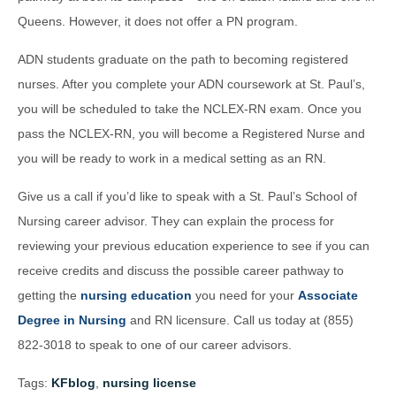
Queens. However, it does not offer a PN program.
ADN students graduate on the path to becoming registered
nurses. After you complete your ADN coursework at St. Paul’s,
you will be scheduled to take the NCLEX-RN exam. Once you
pass the NCLEX-RN, you will become a Registered Nurse and
you will be ready to work in a medical setting as an RN.
Give us a call if you’d like to speak with a St. Paul’s School of
Nursing career advisor. They can explain the process for
reviewing your previous education experience to see if you can
receive credits and discuss the possible career pathway to
getting the
nursing education
you need for your
Associate
Degree in Nursing
and RN licensure. Call us today at (855)
822-3018 to speak to one of our career advisors.
Tags:
KFblog
,
nursing license