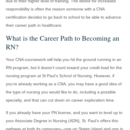
due to their higher level of training. The desire for increased
responsibility is often the reason someone with a CNA
certification decides to go back to school to be able to advance
their career path in healthcare.
What is the Career Path to Becoming an
RN?
Your CNA coursework will help you hit the ground running in an
RN program, but it doesn’t count toward your credit load for the
nursing program at St Paul’s School of Nursing. However, if
you’re already working as a CNA, you may have a good idea of
the type of nursing you would like to do, including a possible
specialty, and that can cut down on career exploration time.
If you already have your PN license, and you want to level up to
your Associate Degree in Nursing (ADN), St. Paul’s offers this
pathway at both its campuses—one on Staten Island and one in