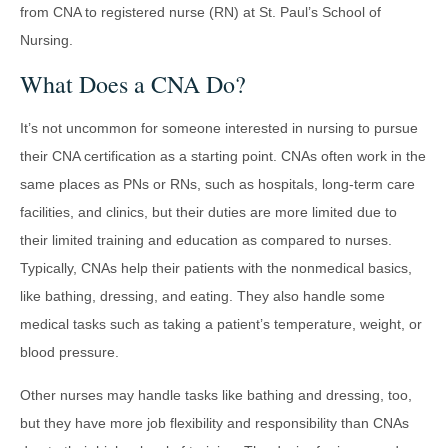
from CNA to registered nurse (RN) at St. Paul’s School of
Nursing.
What Does a CNA Do?
It’s not uncommon for someone interested in nursing to pursue
their CNA certification as a starting point. CNAs often work in the
same places as PNs or RNs, such as hospitals, long-term care
facilities, and clinics, but their duties are more limited due to
their limited training and education as compared to nurses.
Typically, CNAs help their patients with the nonmedical basics,
like bathing, dressing, and eating. They also handle some
medical tasks such as taking a patient’s temperature, weight, or
blood pressure.
Other nurses may handle tasks like bathing and dressing, too,
but they have more job flexibility and responsibility than CNAs