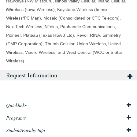
Hawkeye (NW Missouri), Illinois Valley Cellular, Inland Cellular,
iWireless (Iowa Wireless), Keystone Wireless (Immix
Wireless/PC Man), Mosaic (Consolidated or CTC Telecom),
Nex-Tech Wireless, NTelos, Panhandle Communications,
Pioneer, Plateau (Texas RSA 3 Ltd), Revol, RINA, Simmetry
(TMP Corporation), Thumb Cellular, Union Wireless, United
Wireless, Viaero Wireless, and West Central (WCC or 5 Star
Wireless).
Request Information
Quicklinks
About Us
Mission & Philosophy
Consumer Info
Title IX
Accreditation
Programs
Staten Island Campus
Queens Campus
Admissions
Financial Aid
Student/Faculty Info