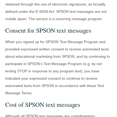
obtained through the use of electronic signatures, as broadly
defined under the E-SIGN Act. SPSON text messages are not
mobile spam. The service is a recurring message program.
Consent for SPSON text messages
When you signed up for SPSON’ Text Message Program and
provided expressed written consent to receive automated texts
about educational marketing from SPSON, and by continuing to
participate in SPSON’s Text Message Program (e.g. by not
texting STOP in response to any program text), you have
indicated your expressed consent to continue to receive
automated texts from SPSON in accordance with these Text
Message Terms.
Cost of SPSON text messages
Although all SPSON text messages are complimentary,