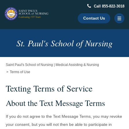
Call 855-822-3018
Contact Us
Main
St. Paul's School of Nursing
Content
Starts
Here
Saint Paul's School of Nursing | Medical Assisting & Nursing
Terms of Use
Texting Terms of Service
About the Text Message Terms
If you do not agree to the Text Message Terms, you may revoke
your consent, but you will not then be able to participate in