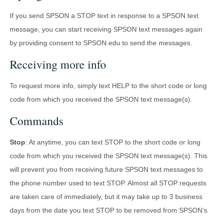
If you send SPSON a STOP text in response to a SPSON text
message, you can start receiving SPSON text messages again
by providing consent to SPSON.edu to send the messages.
Receiving more info
To request more info, simply text HELP to the short code or long
code from which you received the SPSON text message(s).
Commands
Stop
: At anytime, you can text STOP to the short code or long
code from which you received the SPSON text message(s). This
will prevent you from receiving future SPSON text messages to
the phone number used to text STOP. Almost all STOP requests
are taken care of immediately, but it may take up to 3 business
days from the date you text STOP to be removed from SPSON’s