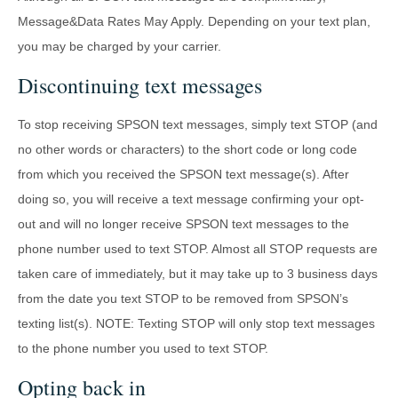
Message&Data Rates May Apply. Depending on your text plan,
you may be charged by your carrier.
Discontinuing text messages
To stop receiving SPSON text messages, simply text STOP (and
no other words or characters) to the short code or long code
from which you received the SPSON text message(s). After
doing so, you will receive a text message confirming your opt-
out and will no longer receive SPSON text messages to the
phone number used to text STOP. Almost all STOP requests are
taken care of immediately, but it may take up to 3 business days
from the date you text STOP to be removed from SPSON’s
texting list(s). NOTE: Texting STOP will only stop text messages
to the phone number you used to text STOP.
Opting back in