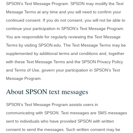
SPSON’s Text Message Program. SPSON may modify the Text
Message Terms at any time and you will need to confirm your
continued consent. If you do not consent, you will not be able to
continue your participation in SPSON’s Text Message Program.
You are responsible for regularly reviewing the Text Message
Terms by visiting SPSON.edu. The Text Message Terms may be
supplemented by additional terms and conditions and, together
with these Text Message Terms and the SPSON Privacy Policy
and Terms of Use, govern your participation in SPSON’s Text
Message Program.
About SPSON text messages
SPSON’s Text Message Program assists users in
communicating with SPSON. Text messages are SMS messages
sent to individuals who have provided SPSON with written
consent to send the messages. Such written consent may be