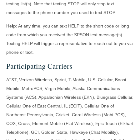
texting list(s). Note that texting STOP will only stop text
messages to the phone number you used to text STOP.
Help
: At any time, you can text HELP to the short code or long
code from which you received the SPSON text message(s).
Texting HELP will trigger a representative to reach out to you via
phone or text.
Participating Carriers
AT&T, Verizon Wireless, Sprint, T-Mobile, U.S. Cellular, Boost
Mobile, MetroPCS, Virgin Mobile, Alaska Communications
Systems (ACS), Appalachian Wireless (EKN), Bluegrass Cellular,
Cellular One of East Central, IL (ECIT), Cellular One of
Northeast Pennsylvania, Cricket, Coral Wireless (Mobi PCS),
COX, Cross, Element Mobile (Flat Wireless), Epic Touch (Elkhart
Telephone), GCI, Golden State, Hawkeye (Chat Mobility),