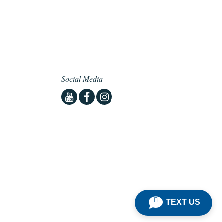
Social Media
Youtube
Facebook
Instagram
TEXT US