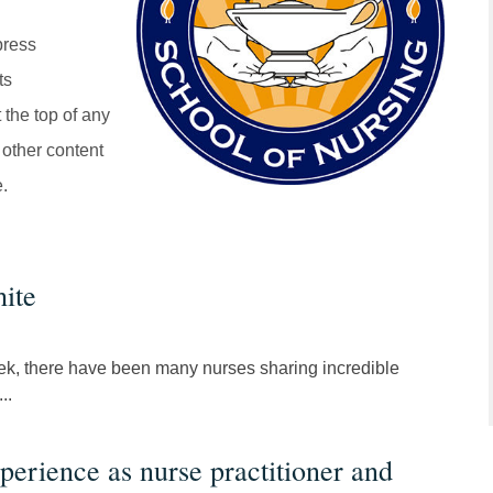
press
ts
 the top of any
 other content
e.
ite
ek, there have been many nurses sharing incredible
..
perience as nurse practitioner and