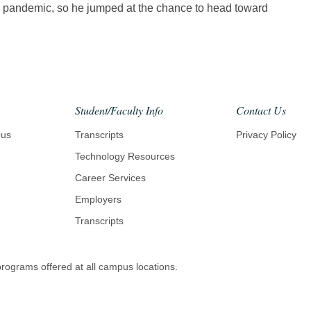
he pandemic, so he jumped at the chance to head toward
Student/Faculty Info
Contact Us
pus
Transcripts
Privacy Policy
Technology Resources
Career Services
Employers
Transcripts
 programs offered at all campus locations.