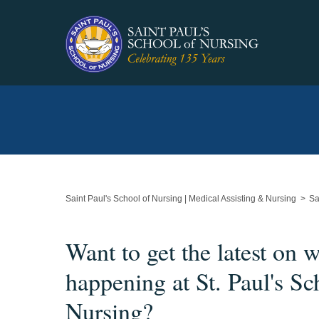
Main
Content
Starts
Here
Saint Paul's School of Nursing | Medical Assisting & Nursing
Sa
Want to get the latest on w
happening at St. Paul's Sc
Nursing?