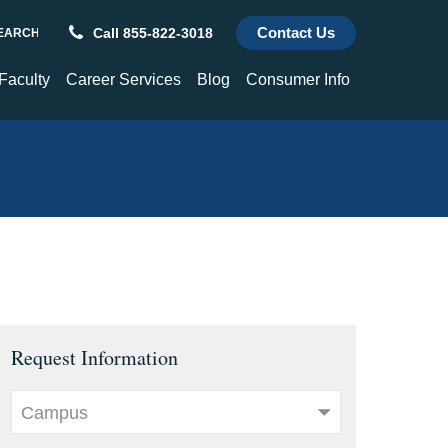
Contact Us
Call 855-822-3018
REQUEST INFORMATION
ch
 Faculty
Career Services
Blog
Consumer Info
culty
Career Services
Consumer Info
hnology and
Alumni Success Stories
Title IX
enter
Transcripts
Choose a St. Paul's Graduate
For Employers
Request Information
Campus