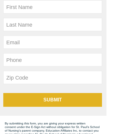
First Name
Last Name
Email
Phone
Zip Code
SUBMIT
By submitting this form, you are giving your express written
consent under the E-Sign Act without obligation for St. Paul's School
of Nursing’s parent company, Education Affiliates Inc, to contact you