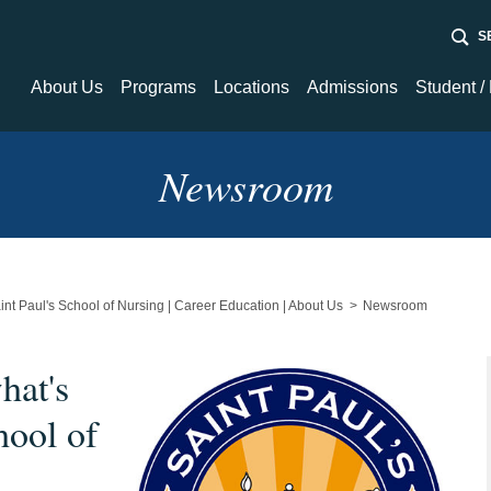
Sear
About Us
Programs
Locations
Admissions
Student /
About Us
Programs
Admissions
Student / Fa
Newsroom
Nursing
Financial Aid
Student Tec
Newsroom
Resource C
Healthcare / Medical
int Paul's School of Nursing | Career Education | About Us
Newsroom
hat's
hool of