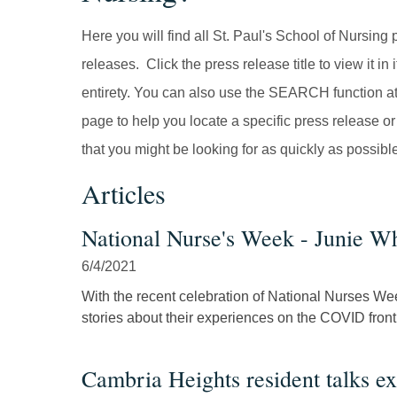
Here you will find all St. Paul's School of Nursing 
releases. Click the press release title to view it in i
entirety. You can also use the SEARCH function at
page to help you locate a specific press release or
that you might be looking for as quickly as possibl
Articles
National Nurse's Week - Junie Wh
6/4/2021
With the recent celebration of National Nurses We
stories about their experiences on the COVID front.
Cambria Heights resident talks ex