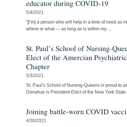
educator during COVID-19
5/4/2021
“[I’m] a person who will help in a time of need as m
where or what — as long as is within my ...
St. Paul’s School of Nursing-Que
Elect of the Amercian Psychiatri
Chapter
5/3/2021
St. Paul’s School of Nursing-Queens is proud to 
Donahue is President-Elect of the New York State 
Joining battle-worn COVID vacci
4/30/2021