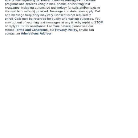
at any time regarding St. Paul's School of Nursing's educational
programs and services using e-mail, phone, or recurring text
messages, including automated technology for calls and/or texts to
the mobile number(s) provided. Message and data rates apply. Call
and message frequency may vary. Consent is not required to
enroll. Calls may be recorded for quality and training purposes. You
may opt out of recurring text messages at any time by replying STOP
or reply HELP for assistance. For more details, please see our
mobile
Terms and Conditions
, our
Privacy Policy,
or you can
contact an
Admissions Advisor
.