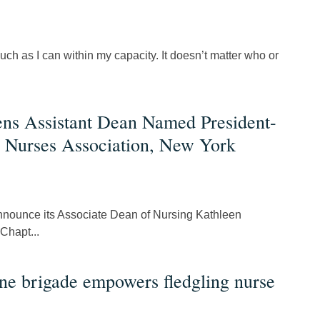
uch as I can within my capacity. It doesn’t matter who or
ens Assistant Dean Named President-
c Nurses Association, New York
announce its Associate Dean of Nursing Kathleen
Chapt...
ne brigade empowers fledgling nurse