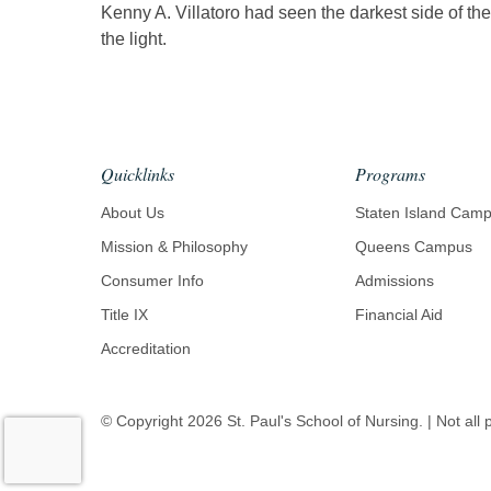
Kenny A. Villatoro had seen the darkest side of t
the light.
Quicklinks
Programs
About Us
Staten Island Cam
Mission & Philosophy
Queens Campus
Consumer Info
Admissions
Title IX
Financial Aid
Accreditation
© Copyright
2026
St. Paul's School of Nursing. | Not all