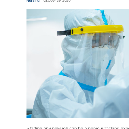
Nursing
October 29, 2020
Starting any new job can be a nerve-wracking expe