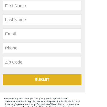
First Name
Last Name
Email
Phone
Zip Code
SUBMIT
By submitting this form, you are giving your express written
consent under the E-Sign Act without obligation for St. Paul's School
of Nursing’s parent company, Education Affiliates Inc, to contact you