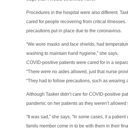
Procedures in the hospital were also different. Ta
cared for people recovering from critical illnesses.
precautions put in place due to the coronavirus.
“We wore masks and face shields, had temperatur
washing to maintain hand hygiene,” she says.
COVID-positive patients were cared for in a separa
“There were no aides allowed, just that nurse providin
“They had to follow precautions, such as wearing
Although Tasker didn’t care for COVID-positive pati
pandemic on her patients as they weren’t allowed t
“It was sad,” she says. “In some cases, if a patien
family member come in to be with them in their fin