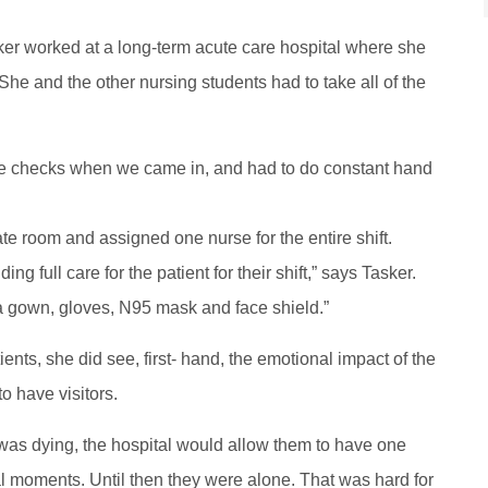
sker worked at a long-term acute care hospital where she
 She and the other nursing students had to take all of the
e checks when we came in, and had to do constant hand
te room and assigned one nurse for the entire shift.
g full care for the patient for their shift,” says Tasker.
 a gown, gloves, N95 mask and face shield.”
ents, she did see, first- hand, the emotional impact of the
o have visitors.
t was dying, the hospital would allow them to have one
al moments. Until then they were alone. That was hard for