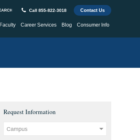
Contact Us
Call 855-822-3018
REQUEST INFORMATION
ch
 Faculty
Career Services
Blog
Consumer Info
culty
Career Services
Consumer Info
hnology and
Alumni Success Stories
Title IX
enter
Transcripts
Choose a St. Paul's Graduate
For Employers
Request Information
Campus