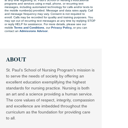
at any time regarding St. Paul's School of Nursing's educational
programs and services using e-mail, phone, or recurring text
messages, including automated technology for calls and/or texts to
the mobile number(s) provided. Message and data rates apply. Call
and message frequency may vary. Consent is not required to
enroll. Calls may be recorded for quality and training purposes. You
may opt out of recurring text messages at any time by replying STOP
or reply HELP for assistance. For more details, please see our
mobile
Terms and Conditions
, our
Privacy Policy,
or you can
contact an
Admissions Advisor
.
ABOUT
St. Paul’s School of Nursing Program’s mission is
to serve the needs of society by offering an
excellent education exemplifying the highest
standards for nursing practice. Nursing is both
an art and a science providing a human service.
The core values of respect, integrity, compassion
and excellence are imbedded throughout the
curriculum as the foundation for providing care
to all.