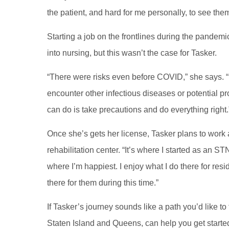
the patient, and hard for me personally, to see them
Starting a job on the frontlines during the pandem
into nursing, but this wasn’t the case for Tasker.
“There were risks even before COVID,” she says. “E
encounter other infectious diseases or potential pro
can do is take precautions and do everything right
Once she’s gets her license, Tasker plans to work a
rehabilitation center. “It’s where I started as an ST
where I’m happiest. I enjoy what I do there for resid
there for them during this time.”
If Tasker’s journey sounds like a path you’d like t
Staten Island and Queens, can help you get started