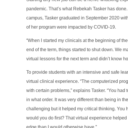
pandemic. That’s what Rebekah Tasker has done. A
campus, Tasker graduated in September 2020 with 
of her program were impacted by COVID-19.
“When I started my clinicals at the beginning of th
end of the term, things started to shut down. We ma
virtual lessons for the next term and didn’t know h
To provide students with an intensive and safe lea
virtual clinical experience. “The computerized prog
with certain problems,” explains Tasker. “You had
in what order. It was very different than being in t
challenging but it helped my critical thinking. You 
would you do first? That virtual experience helped c
edge than I would otherwise have.”