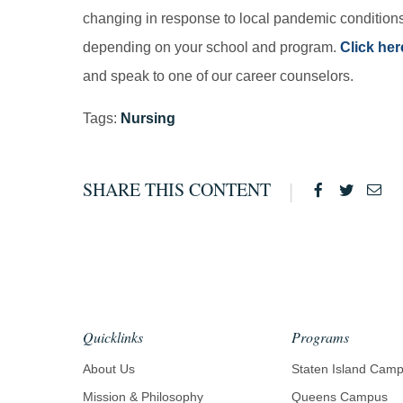
changing in response to local pandemic conditions
depending on your school and program.
Click her
and speak to one of our career counselors.
Tags:
Nursing
SHARE THIS CONTENT
Facebook
Twitter
Ema
Quicklinks
Programs
About Us
Staten Island Cam
Mission & Philosophy
Queens Campus