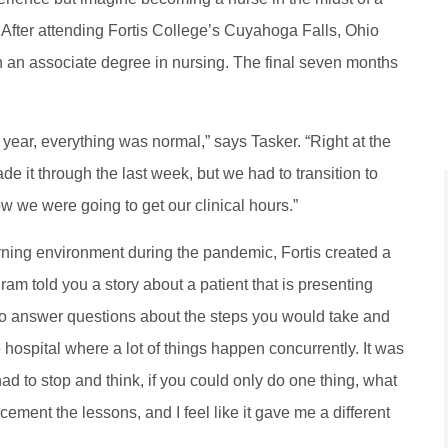
fter attending Fortis College’s Cuyahoga Falls, Ohio
an associate degree in nursing. The final seven months
e year, everything was normal,” says Tasker. “Right at the
de it through the last week, but we had to transition to
ow we were going to get our clinical hours.”
rning environment during the pandemic, Fortis created a
ram told you a story about a patient that is presenting
 to answer questions about the steps you would take and
he hospital where a lot of things happen concurrently. It was
had to stop and think, if you could only do one thing, what
ement the lessons, and I feel like it gave me a different