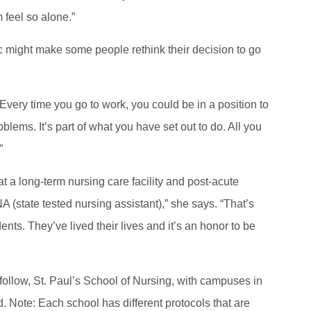
 feel so alone.”
ic might make some people rethink their decision to go
very time you go to work, you could be in a position to
blems. It’s part of what you have set out to do. All you
.”
t a long-term nursing care facility and post-acute
NA (state tested nursing assistant),” she says. “That’s
ents. They’ve lived their lives and it’s an honor to be
o follow, St. Paul’s School of Nursing, with campuses in
. Note: Each school has different protocols that are