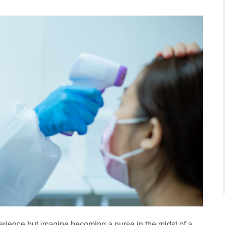
rience but imagine becoming a nurse in the midst of a