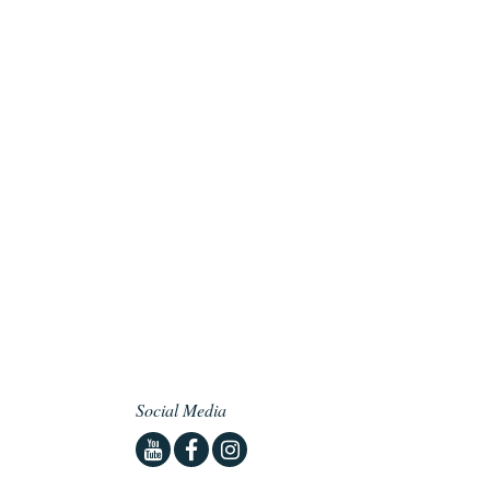
Social Media
Youtube
Facebook
Instagram