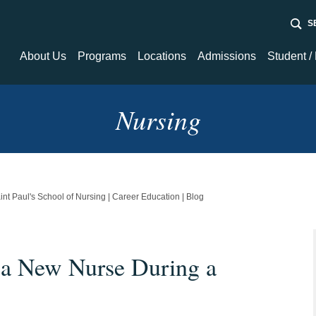
Sear
About Us
Programs
Locations
Admissions
Student /
About Us
Programs
Admissions
Student / Fa
Newsroom
Nursing
Financial Aid
Student Tec
Nursing
Resource C
Healthcare / Medical
int Paul's School of Nursing | Career Education | Blog
 a New Nurse During a