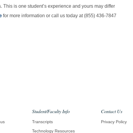
. This is one student’s experience and yours may differ
e
for more information or call us today at (855) 436-7847
il
Student/Faculty Info
Contact Us
pus
Transcripts
Privacy Policy
Technology Resources