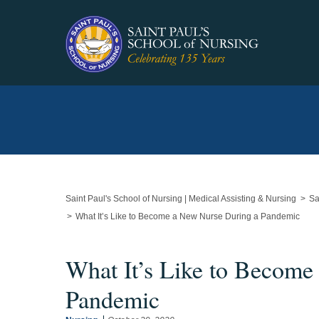
Main
Content
Starts
Here
Saint Paul's School of Nursing | Medical Assisting & Nursing
Sa
What It’s Like to Become a New Nurse During a Pandemic
What It’s Like to Become
Pandemic