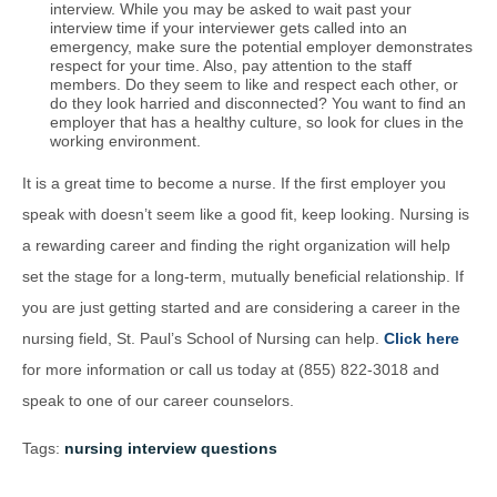
interview. While you may be asked to wait past your
interview time if your interviewer gets called into an
emergency, make sure the potential employer demonstrates
respect for your time. Also, pay attention to the staff
members. Do they seem to like and respect each other, or
do they look harried and disconnected? You want to find an
employer that has a healthy culture, so look for clues in the
working environment.
It is a great time to become a nurse. If the first employer you
speak with doesn’t seem like a good fit, keep looking. Nursing is
a rewarding career and finding the right organization will help
set the stage for a long-term, mutually beneficial relationship. If
you are just getting started and are considering a career in the
nursing field, St. Paul’s School of Nursing can help.
Click here
for more information or call us today at (855) 822-3018 and
speak to one of our career counselors.
Tags:
nursing interview questions