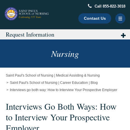
Call 855-822-3018
Contact Us
Request Information
Main
Content
Starts
Nursing
Here
Saint Paul's School of Nursing | Medical Assisting & Nursing
Saint Paul's School of Nursing | Career Education | Blog
Interviews go both way: How to Interview Your Prospective Employer
Interviews Go Both Ways: How
to Interview Your Prospective
Employer