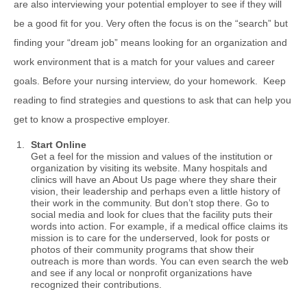
are also interviewing your potential employer to see if they will
be a good fit for you. Very often the focus is on the “search” but
finding your “dream job” means looking for an organization and
work environment that is a match for your values and career
goals. Before your nursing interview, do your homework. Keep
reading to find strategies and questions to ask that can help you
get to know a prospective employer.
Start Online
Get a feel for the mission and values of the institution or
organization by visiting its website. Many hospitals and
clinics will have an About Us page where they share their
vision, their leadership and perhaps even a little history of
their work in the community. But don’t stop there. Go to
social media and look for clues that the facility puts their
words into action. For example, if a medical office claims its
mission is to care for the underserved, look for posts or
photos of their community programs that show their
outreach is more than words. You can even search the web
and see if any local or nonprofit organizations have
recognized their contributions.