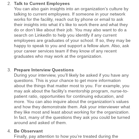
Talk to Current Employees
You can also gain insights into an organization’s culture by
talking to current employees. If someone in your network
works for the facility, reach out by phone or email to ask
their insights into what it’s like to work there and what they
do or don’t like about their job. You may also want to do a
search on LinkedIn to help you identify if any current
employees are graduates of your school. If so, they may be
happy to speak to you and support a fellow alum. Also, ask
your career services team if they know of any recent
graduates who may work at the organization.
Prepare Interview Questions
During your interview, you’ll likely be asked if you have any
questions. This is your chance to get more information
about the things that matter most to you. For example, you
may ask about the facility’s mentorship program, nurse-to-
patient ratio, opportunities for continuing education, and
more. You can also inquire about the organization’s values
and how they demonstrate them. Ask your interviewer what
they like most and least about working for the organization.
In fact, many of the questions they ask you could be turned
around and asked of them.
Be Observant
Finally, pay attention to how you’re treated during the