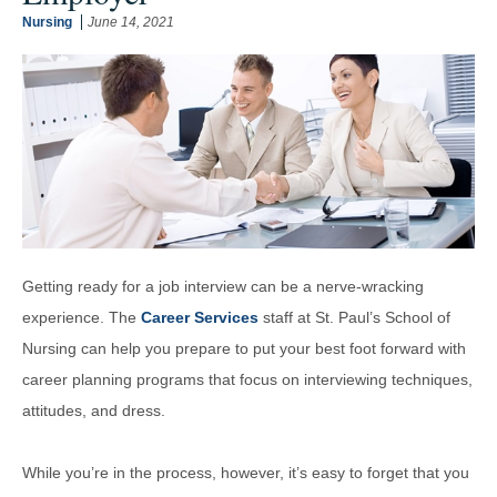
Nursing
June 14, 2021
Getting ready for a job interview can be a nerve-wracking
experience. The
Career Services
staff at St. Paul’s School of
Nursing can help you prepare to put your best foot forward with
career planning programs that focus on interviewing techniques,
attitudes, and dress.
While you’re in the process, however, it’s easy to forget that you