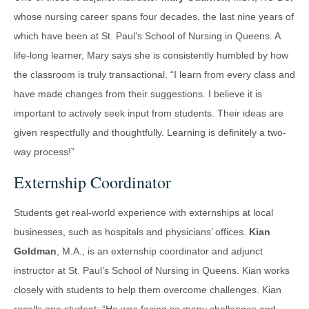
whose nursing career spans four decades, the last nine years of
which have been at St. Paul’s School of Nursing in Queens. A
life-long learner, Mary says she is consistently humbled by how
the classroom is truly transactional. “I learn from every class and
have made changes from their suggestions. I believe it is
important to actively seek input from students. Their ideas are
given respectfully and thoughtfully. Learning is definitely a two-
way process!”
Externship Coordinator
Students get real-world experience with externships at local
businesses, such as hospitals and physicians’ offices.
Kian
Goldman
, M.A., is an externship coordinator and adjunct
instructor at St. Paul’s School of Nursing in Queens. Kian works
closely with students to help them overcome challenges. Kian