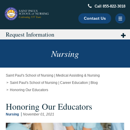
Call 855-822-3018
Contact Us
Request Information
Main
Content
Starts
Nursing
Here
Saint Paul's School of Nursing | Medical Assisting & Nursing
Saint Paul's School of Nursing | Career Education | Blog
Honoring Our Educators
Honoring Our Educators
Nursing
November 01, 2021