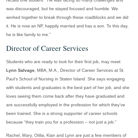
recalls one student: “He was facing so many challenges and
was discouraged, but he stayed focused and humble. We
worked together to break through these roadblocks and we did
it. He is now an NP, happily married and has a son. To this day,
he is like family to me.”
Director of Career Services
Students who are ready to look for their first job, may meet
Lynn Salvage
, MBA, M.A., Director of Career Services at St.
Paul’s School of Nursing in Staten Island. She says engaging
with students and graduates is the best part of her job, and she
loves seeing them come back after they have graduated and
are successfully employed in the profession for which they’ve
been trained. She is a strong supporter of career schools
because “they train you for a profession – not just a job.”
Rachel, Mary, Otilia, Kian and Lynn are just a few members of