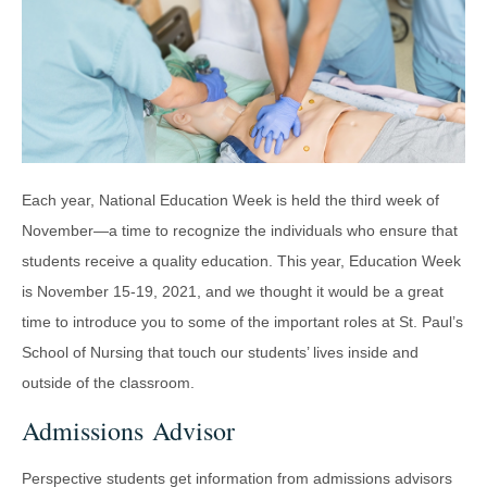
Each year, National Education Week is held the third week of
November—a time to recognize the individuals who ensure that
students receive a quality education. This year, Education Week
is November 15-19, 2021, and we thought it would be a great
time to introduce you to some of the important roles at St. Paul’s
School of Nursing that touch our students’ lives inside and
outside of the classroom.
Admissions Advisor
Perspective students get information from admissions advisors