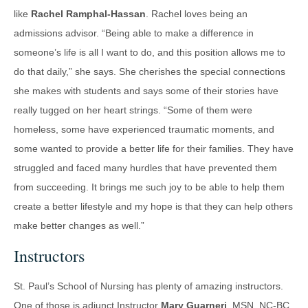
like
Rachel Ramphal-Hassan
. Rachel loves being an
admissions advisor. “Being able to make a difference in
someone’s life is all I want to do, and this position allows me to
do that daily,” she says. She cherishes the special connections
she makes with students and says some of their stories have
really tugged on her heart strings. “Some of them were
homeless, some have experienced traumatic moments, and
some wanted to provide a better life for their families. They have
struggled and faced many hurdles that have prevented them
from succeeding. It brings me such joy to be able to help them
create a better lifestyle and my hope is that they can help others
make better changes as well.”
Instructors
St. Paul’s School of Nursing has plenty of amazing instructors.
One of those is adjunct Instructor
Mary Guarneri
, MSN, NC-BC,