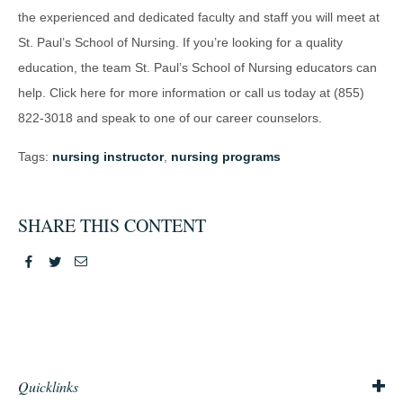
the experienced and dedicated faculty and staff you will meet at
St. Paul’s School of Nursing. If you’re looking for a quality
education, the team St. Paul’s School of Nursing educators can
help. Click here for more information or call us today at (855)
822-3018 and speak to one of our career counselors.
Tags:
nursing instructor
,
nursing programs
SHARE THIS CONTENT
Facebook
Twitter
Email
Quicklinks