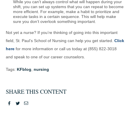
While you can’t always control what will happen during your
shift, you can set up systems that you can repeat to become
more efficient. For example, make a habit to prioritize and
execute tasks in a certain sequence. This will help make
sure you don’t overlook something important.
Not yet a nurse? If you’re thinking of going into this important
field, St. Paul’s School of Nursing can help you get started.
Click
here
for more information or call us today at (855) 822-3018
and speak to one of our career counselors.
Tags:
KFblog
,
nursing
SHARE THIS CONTENT
Facebook
Twitter
Email