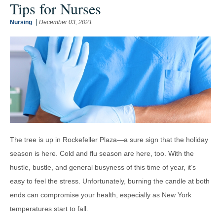
Tips for Nurses
Nursing
December 03, 2021
The tree is up in Rockefeller Plaza—a sure sign that the holiday
season is here. Cold and flu season are here, too. With the
hustle, bustle, and general busyness of this time of year, it’s
easy to feel the stress. Unfortunately, burning the candle at both
ends can compromise your health, especially as New York
temperatures start to fall.