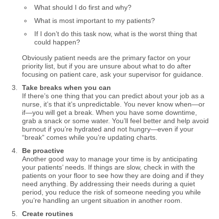
What should I do first and why?
What is most important to my patients?
If I don’t do this task now, what is the worst thing that
could happen?
Obviously patient needs are the primary factor on your
priority list, but if you are unsure about what to do after
focusing on patient care, ask your supervisor for guidance.
Take breaks when you can
If there’s one thing that you can predict about your job as a
nurse, it’s that it’s unpredictable. You never know when—or
if—you will get a break. When you have some downtime,
grab a snack or some water. You’ll feel better and help avoid
burnout if you’re hydrated and not hungry—even if your
“break” comes while you’re updating charts.
Be proactive
Another good way to manage your time is by anticipating
your patients’ needs. If things are slow, check in with the
patients on your floor to see how they are doing and if they
need anything. By addressing their needs during a quiet
period, you reduce the risk of someone needing you while
you’re handling an urgent situation in another room.
Create routines