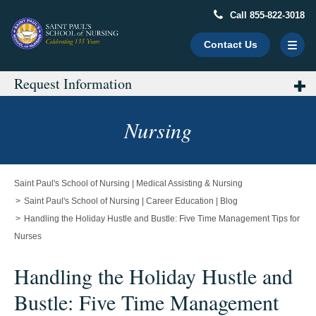
Call 855-822-3018
Contact Us
Request Information
Main
Content
Starts
Nursing
Here
Saint Paul's School of Nursing | Medical Assisting & Nursing
Saint Paul's School of Nursing | Career Education | Blog
Handling the Holiday Hustle and Bustle: Five Time Management Tips for
Nurses
Handling the Holiday Hustle and
Bustle: Five Time Management