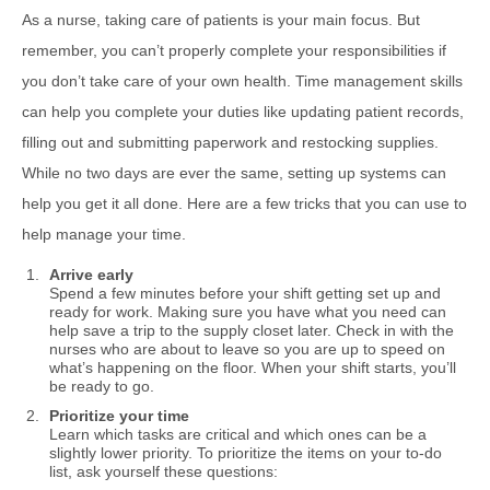
As a nurse, taking care of patients is your main focus. But
remember, you can’t properly complete your responsibilities if
you don’t take care of your own health. Time management skills
can help you complete your duties like updating patient records,
filling out and submitting paperwork and restocking supplies.
While no two days are ever the same, setting up systems can
help you get it all done. Here are a few tricks that you can use to
help manage your time.
Arrive early
Spend a few minutes before your shift getting set up and
ready for work. Making sure you have what you need can
help save a trip to the supply closet later. Check in with the
nurses who are about to leave so you are up to speed on
what’s happening on the floor. When your shift starts, you’ll
be ready to go.
Prioritize your time
Learn which tasks are critical and which ones can be a
slightly lower priority. To prioritize the items on your to-do
list, ask yourself these questions: